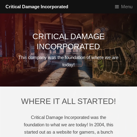
Critical Damage Incorporated
Menu
CRITICAL DAMAGE
INCORPORATED
This company was the foundation of where we are
today!
WHERE IT ALL STARTED!
Critical Damage Incorporated was the
foundation to what we are today! In 2004, this
started out as a website for gamers, a bunch