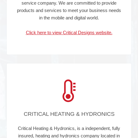
service company. We are committed to provide
products and services to meet your business needs
in the mobile and digital world.
Click here to view Critical Designs website.
CRITICAL HEATING & HYDRONICS
Critical Heating & Hydronics, is a independent, fully
insured, heating and hydronics company located in