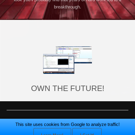
breakthrough.
OWN THE FUTURE!
Made by
Critical Designs
© 2005-2026.
This site uses cookies from Google to analyze traffic!
All rights reserved.