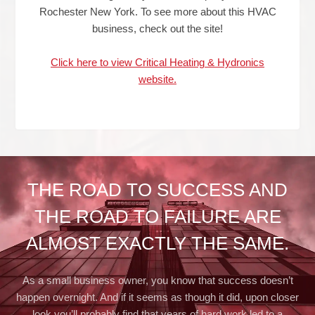
Rochester New York. To see more about this HVAC
business, check out the site!
Click here to view Critical Heating & Hydronics
website.
THE ROAD TO SUCCESS AND
THE ROAD TO FAILURE ARE
ALMOST EXACTLY THE SAME.
As a small business owner, you know that success doesn’t
happen overnight. And if it seems as though it did, upon closer
look you’ll probably find that years of hard work led to a