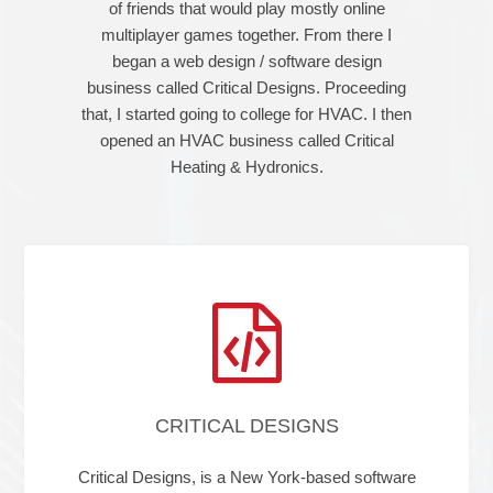
of friends that would play mostly online
multiplayer games together. From there I
began a web design / software design
business called Critical Designs. Proceeding
that, I started going to college for HVAC. I then
opened an HVAC business called Critical
Heating & Hydronics.
CRITICAL DESIGNS
Critical Designs, is a New York-based software